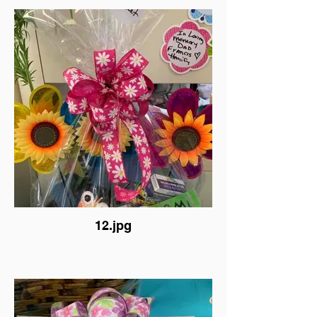
12.jpg