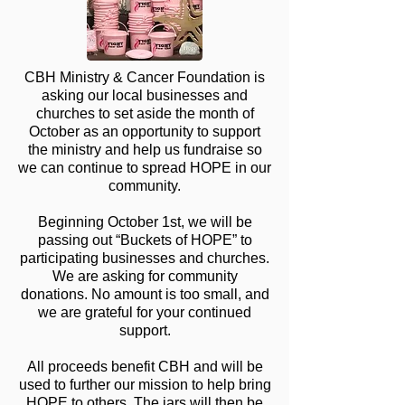
CBH Ministry & Cancer Foundation is
asking our local businesses and
churches to set aside the month of
October as an opportunity to support
the ministry and help us fundraise so
we can continue to spread HOPE in our
community.
Beginning October 1st, we will be
passing out “Buckets of HOPE” to
participating businesses and churches.
We are asking for community
donations. No amount is too small, and
we are grateful for your continued
support.
All proceeds benefit CBH and will be
used to further our mission to help bring
HOPE to others. The jars will then be