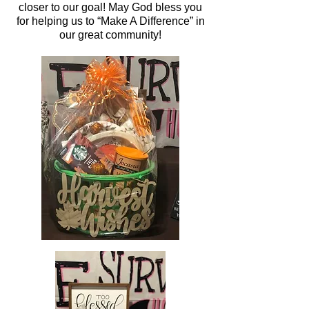
closer to our goal! May God bless you
for helping us to “Make A Difference” in
our great community!