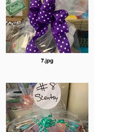
7.jpg