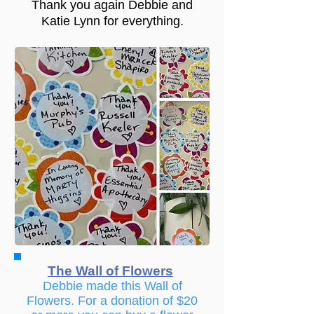
Thank you again Debbie and
Katie Lynn for everything.
The Wall of Flowers
Debbie made this Wall of
Flowers. For a donation of $20