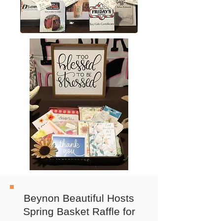
Beynon Beautiful Hosts
Spring Basket Raffle for