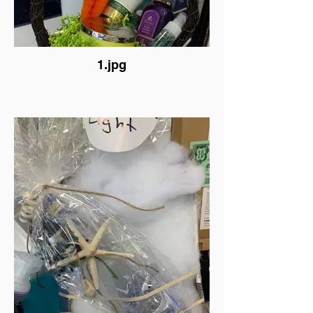
1.jpg