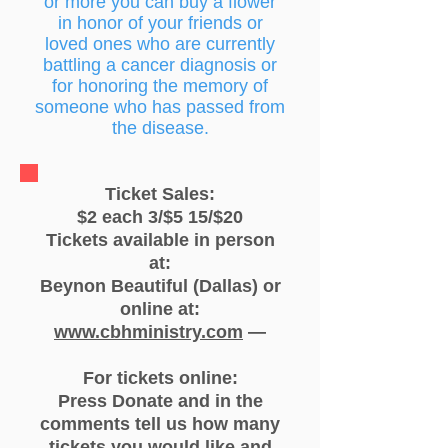
or more you can buy a flower
in honor of your friends or
loved ones who are currently
battling a cancer diagnosis or
for honoring the memory of
someone who has passed from
the disease.
Ticket Sales:
$2 each 3/$5 15/$20
Tickets available in person
at:
Beynon Beautiful (Dallas) or
online at:
www.cbhministry.com
—
For tickets online:
Press Donate and in the
comments tell us how many
tickets you would like and