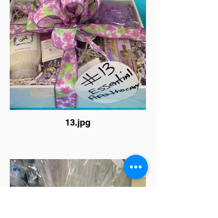
13.jpg