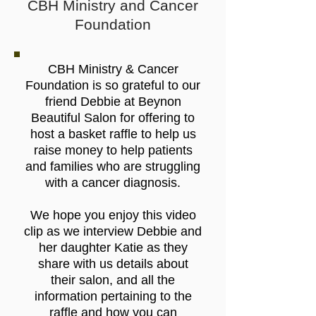
CBH Ministry and Cancer
Foundation
CBH Ministry & Cancer
Foundation
is so grateful to our
friend Debbie at
Beynon
Beautiful Salon
for offering to
host a basket raffle to help us
raise money to help patients
and families who are struggling
with a cancer diagnosis.
We hope you enjoy this video
clip as we interview Debbie and
her daughter Katie as they
share with us details about
their salon, and all the
information pertaining to the
raffle and how you can