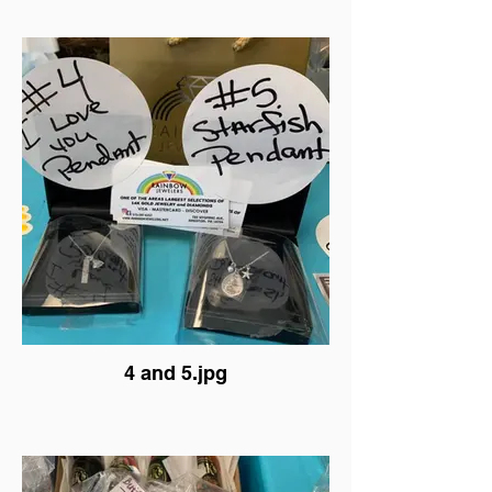
4 and 5.jpg