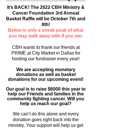
It’s BACK! The 2022 CBH Ministry &
Cancer Foundation 3rd Annual
Basket Raffle will be October 7th and
8th!
Below is only a sneak peak of what
you may walk away with if you win.
CBH wants to thank our friends at
PRIME at City Market in Dallas for
hosting our fundraiser every year!
We are accepting monetary
donations as well as basket
donations for our upcoming event!
Our goal is to raise $6000 this year to
help our Friends and families in the
community fighting cancer. Will you
help us reach our goal?
We can’t do this alone and every
donation goes right back into the
ministry. Your support will help us get