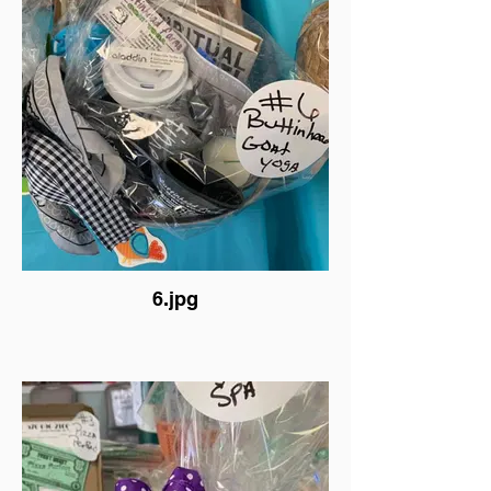
6.jpg