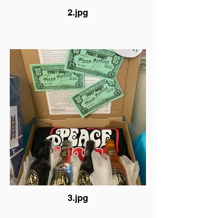
2.jpg
3.jpg