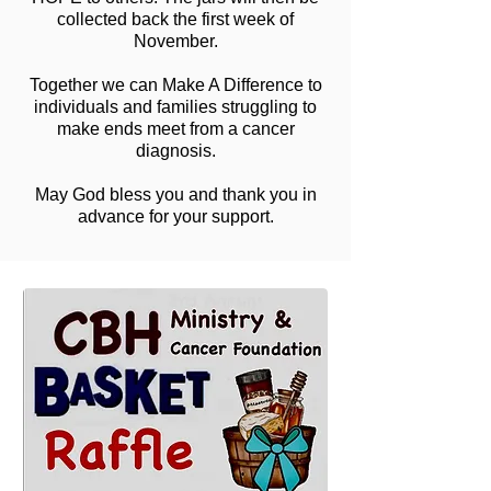
collected back the first week of
November.
Together we can Make A Difference to
individuals and families struggling to
make ends meet from a cancer
diagnosis.
May God bless you and thank you in
advance for your support.