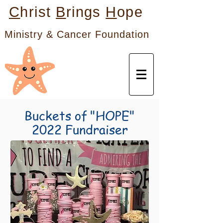
C
hrist
B
rings
H
ope
Ministry & Cancer Foundation
Buckets of "HOPE"
2022 Fundraiser