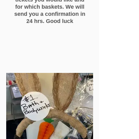
for which baskets. We will
send you a confirmation in
24 hrs. Good luck