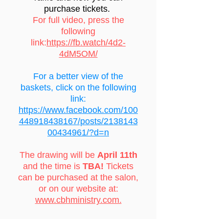
purchase tickets.
For full video, press the
following
link:
https://fb.watch/4d2-
4dM5OM/
For a better view of the
baskets, click on the following
link:
https://www.facebook.com/100
448918438167/posts/2138143
00434961/?d=n
The drawing will be
April 11th
and the time is
TBA!
Tickets
can be purchased at the salon,
or on our website at:
www.cbhministry.com.