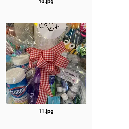
10.jpg
11.jpg