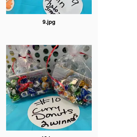
9.jpg