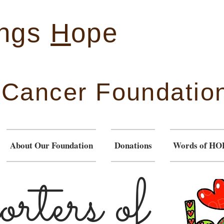
ings
H
ope
& Cancer Foundatio
About Our Foundation
Donations
Words of HO
rters
of