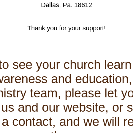
Dallas, Pa. 18612
Thank you for your support!
 to see your church lear
areness and education, 
istry team, please let y
us and our website, or s
 contact, and we will r