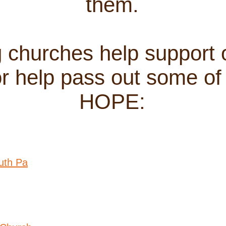
them.
g churches help support 
 help pass out some of 
HOPE:
uth Pa