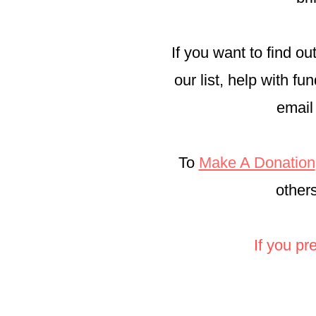
If you want to find o
our list, help with f
email
To
Make A Donation
other
If you pr