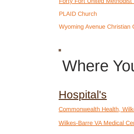
Forty Fort United Methodist
PLAID Church
Wyoming Avenue Christian 
Where You
Hospital's
Commonwealth Health, Wilk
Wilkes-Barre VA Medical Ce