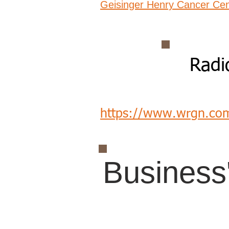
Geisinger Henry Cancer Cen
Radi
https://www.wrgn.co
Business