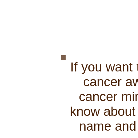
If you want
cancer aw
cancer min
know about 
name and a