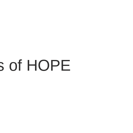
ts of HOPE