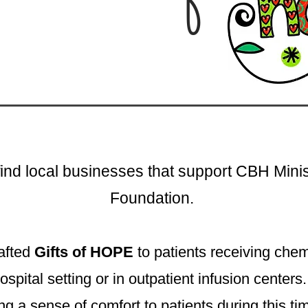
find local businesses that support CBH Mini
Foundation.
afted
Gifts of HOPE
to patients receiving che
ospital setting or in outpatient infusion center
ng a sense of comfort to patients during this ti