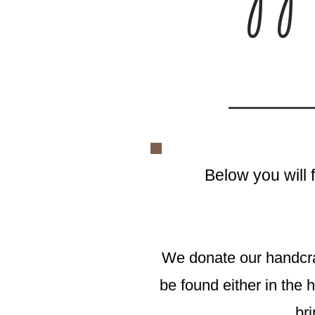
Below you will 
We donate our handcr
be found either in the h
bri