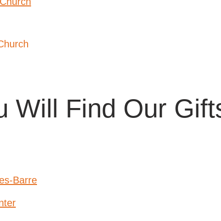
 Church
Church
 Will Find Our Gif
es-Barre
nter