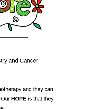
stry and Cancer
motherapy and they can
s. Our
HOPE
is that they
me.