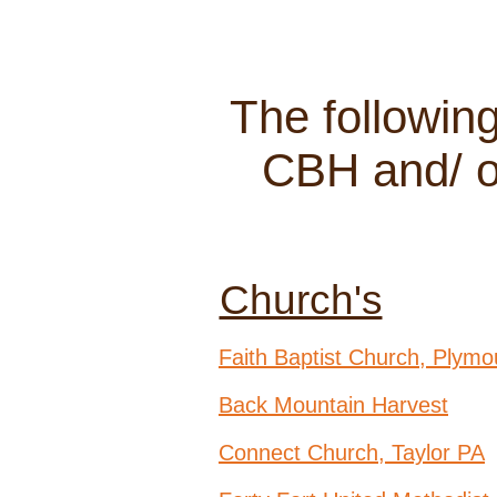
The followin
CBH and/ or
Church's
Faith Baptist Church, Plymo
Back Mountain Harvest
Connect Church, Taylor PA