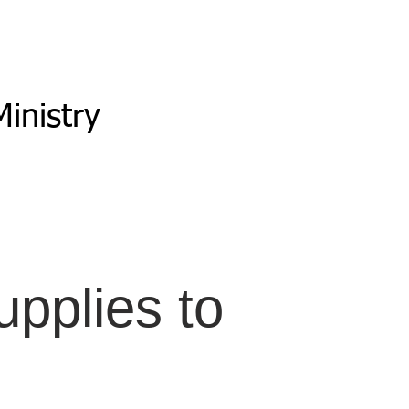
inistry
pplies to