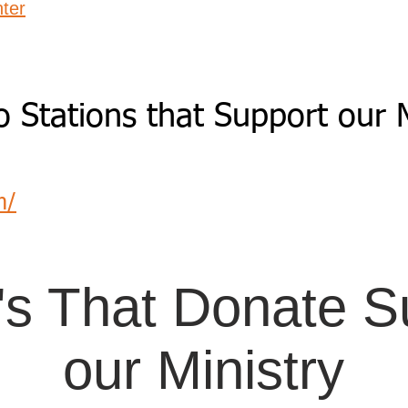
ter
o Stations that Support our M
m/
's That Donate Su
our Ministry