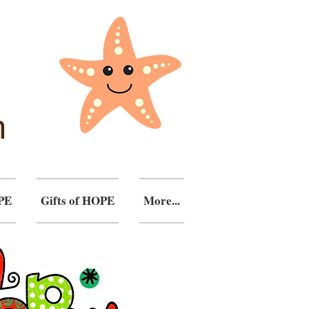
n
PE
Gifts of HOPE
More...