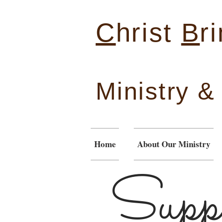
C
hrist
B
r
Ministry 
Home
About Our Ministry
Suppo