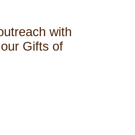
outreach with
our Gifts of