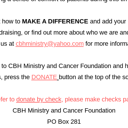
ut how to
MAKE A DIFFERENCE
and add your 
undraising, or find out more about who we are a
 us at
cbhministry@yahoo.com
for more inform
to CBH Ministry and Cancer Foundation and 
s, press the
DONATE
button at the top of the 
efer to
donate by check
, please make checks pa
CBH Ministry and Cancer Foundation
PO Box 281