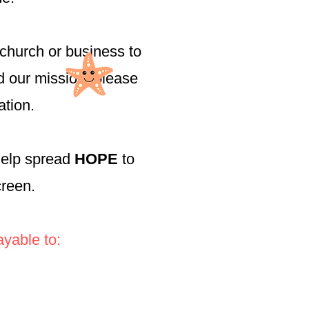
church or business to
nd our mission, please
ation.
help spread
HOPE
to
screen.
yable to: