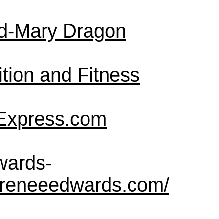
d-Mary Dragon
tion and Fitness
Express.com
wards-
rreneeedwards.com/