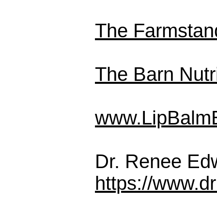
The Farmstan
The Barn Nutri
www.LipBalm
Dr. Renee Ed
https://www.d