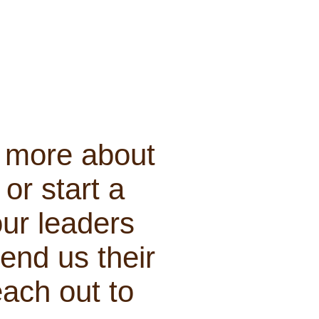
n more about
or start a
our leaders
end us their
each out to